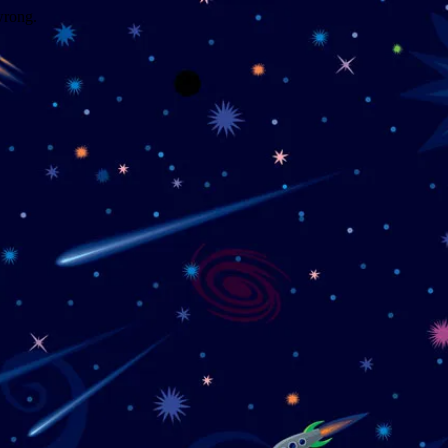
wrong.