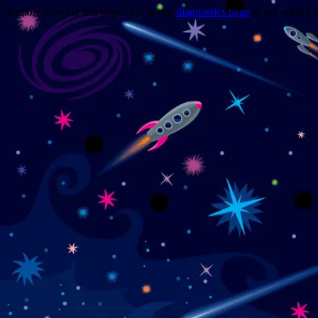
Trouble viewing this page? Go to our
diagnostics page
to see what's 