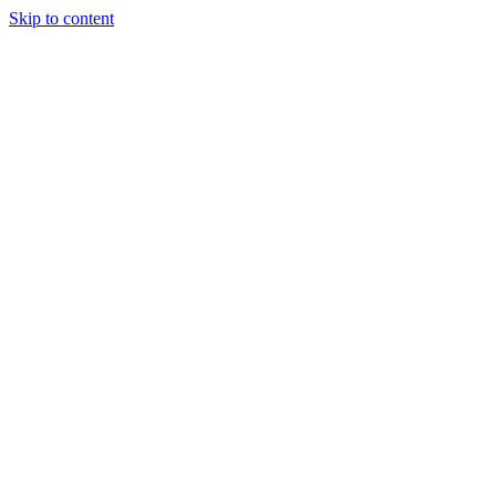
Skip to content