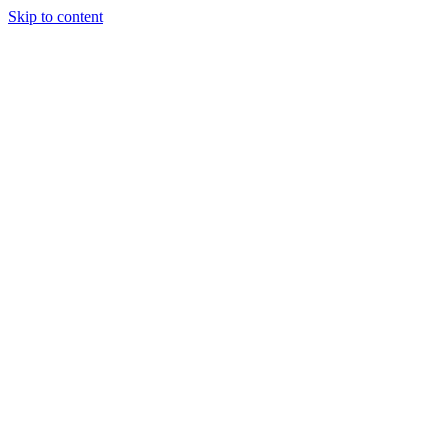
Skip to content