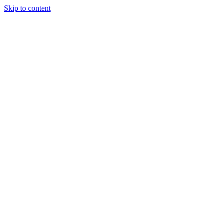
Skip to content