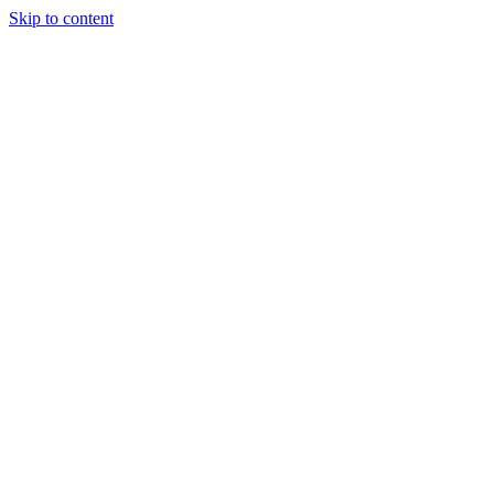
Skip to content