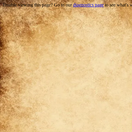
Trouble viewing this page? Go to our
diagnostics page
to see what's 