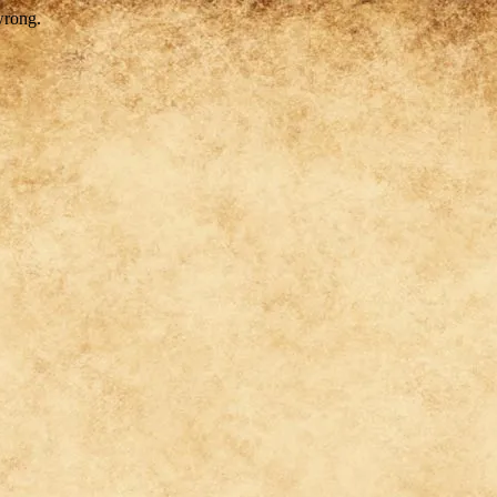
wrong.