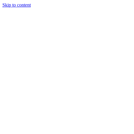
Skip to content