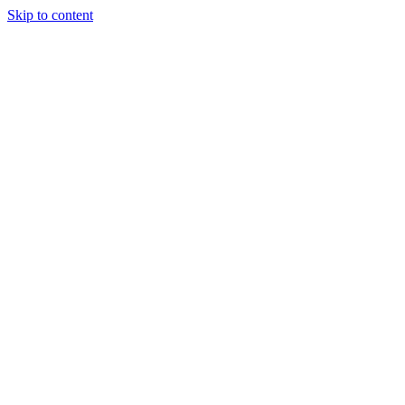
Skip to content