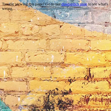
Trouble viewing this page? Go to our
diagnostics page
to see what's
wrong.