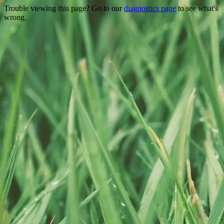
Trouble viewing this page? Go to our
diagnostics page
to see what's
wrong.