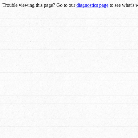
Trouble viewing this page? Go to our
diagnostics page
to see what's 