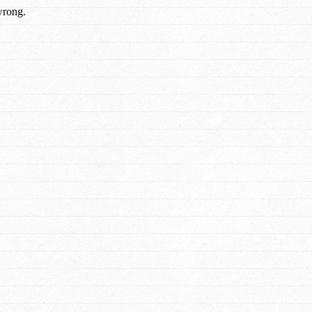
wrong.