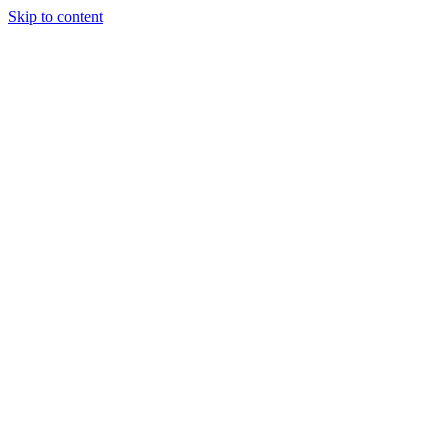
Skip to content