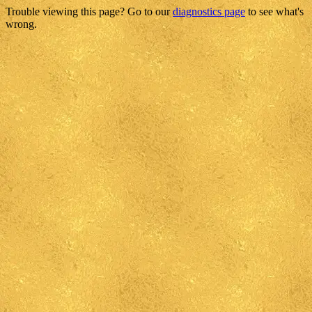
Trouble viewing this page? Go to our
diagnostics page
to see what's
wrong.