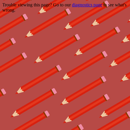
Trouble viewing this page? Go to our
diagnostics page
to see what's
wrong.