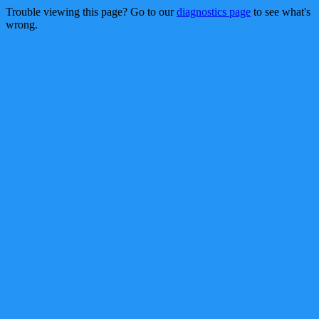
Trouble viewing this page? Go to our
diagnostics page
to see what's
wrong.