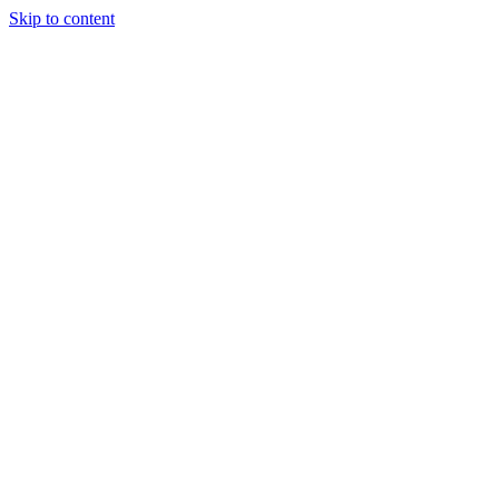
Skip to content