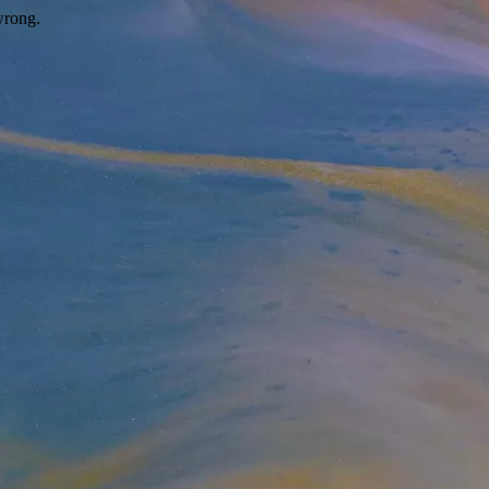
wrong.