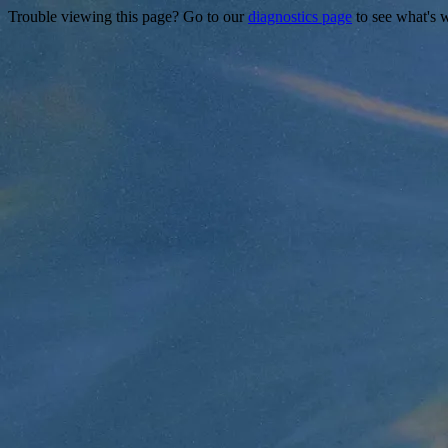
Trouble viewing this page? Go to our
diagnostics page
to see what's 