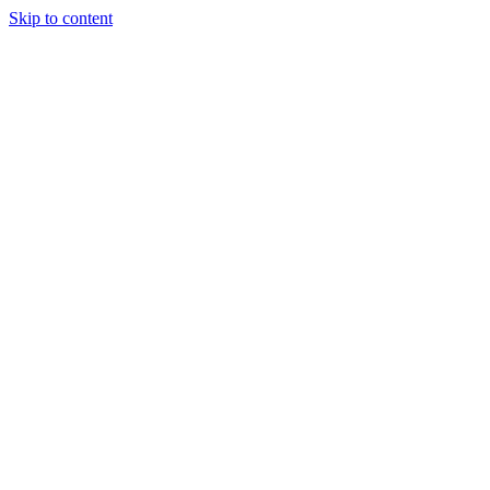
Skip to content