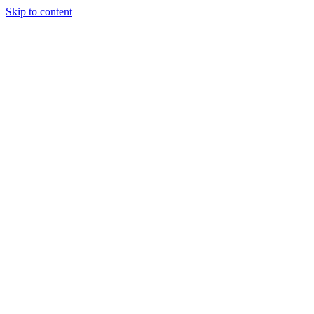
Skip to content