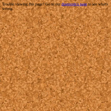
Trouble viewing this page? Go to our
diagnostics page
to see what's
wrong.