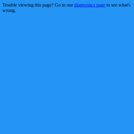
Trouble viewing this page? Go to our
diagnostics page
to see what's
wrong.