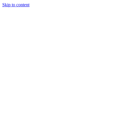
Skip to content