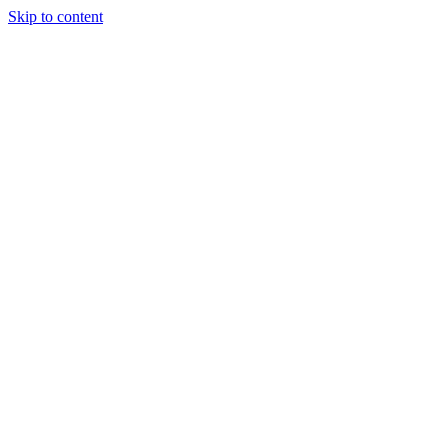
Skip to content