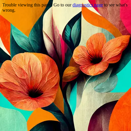
Trouble viewing this page? Go to our
diagnostics page
to see what's
wrong.