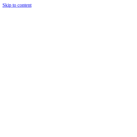
Skip to content