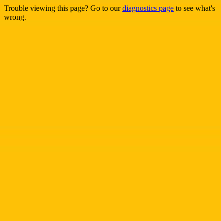
Trouble viewing this page? Go to our
diagnostics page
to see what's
wrong.