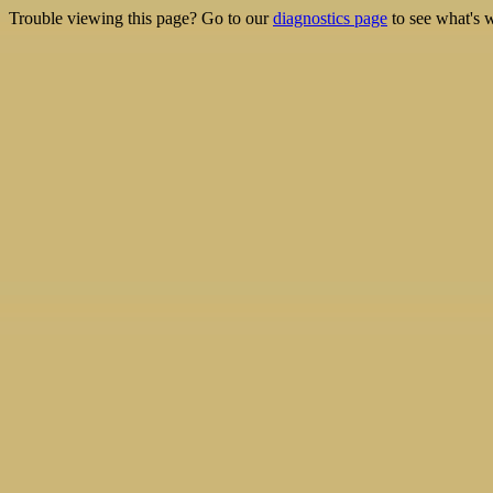
Trouble viewing this page? Go to our
diagnostics page
to see what's 