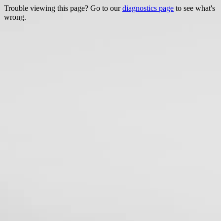
Trouble viewing this page? Go to our
diagnostics page
to see what's
wrong.