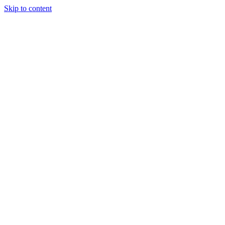
Skip to content