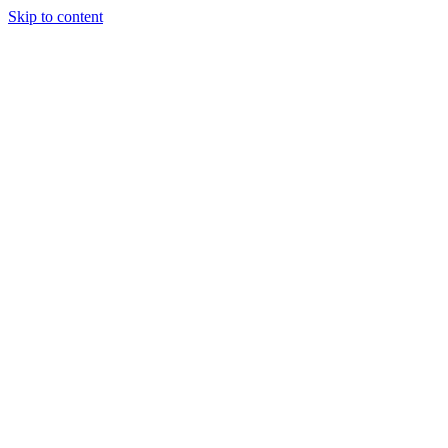
Skip to content