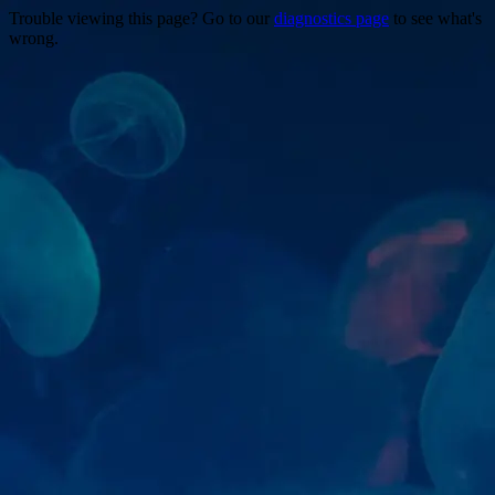
Trouble viewing this page? Go to our
diagnostics page
to see what's
wrong.