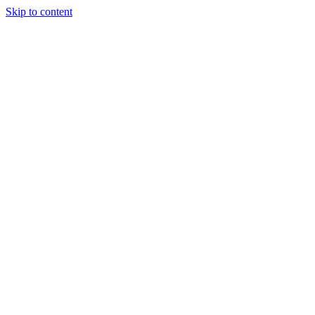
Skip to content