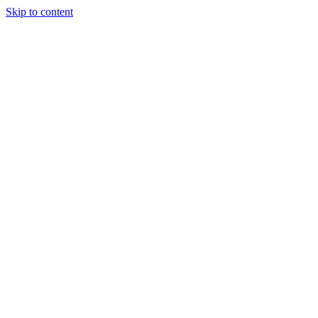
Skip to content