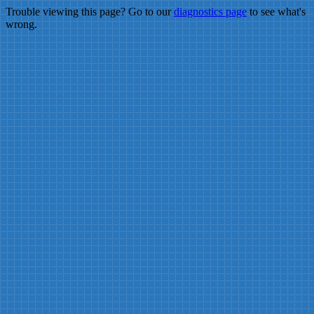
Trouble viewing this page? Go to our
diagnostics page
to see what's
wrong.