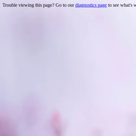
Trouble viewing this page? Go to our
diagnostics page
to see what's 