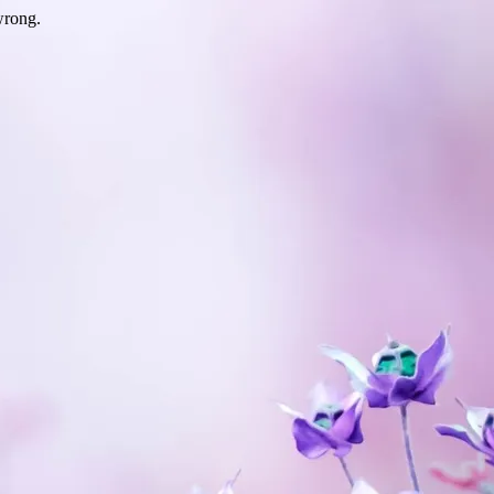
wrong.