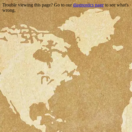
Trouble viewing this page? Go to our
diagnostics page
to see what's
wrong.