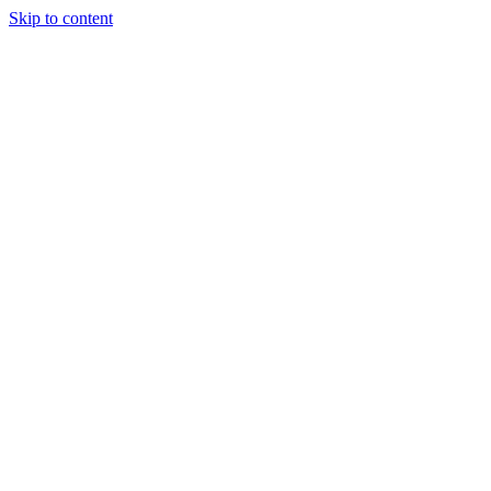
Skip to content