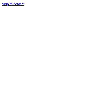
Skip to content