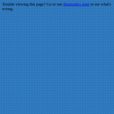
Trouble viewing this page? Go to our
diagnostics page
to see what's
wrong.