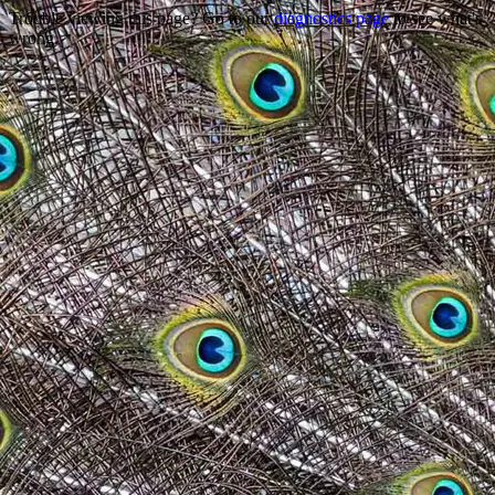
Trouble viewing this page? Go to our
diagnostics page
to see what's
wrong.