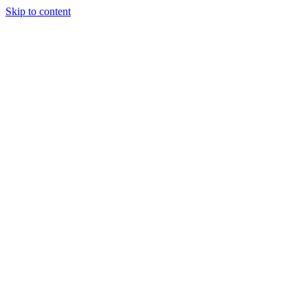
Skip to content