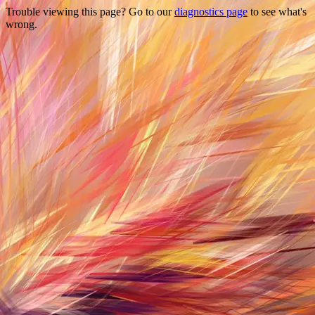
Trouble viewing this page? Go to our
diagnostics page
to see what's
wrong.