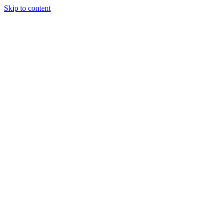
Skip to content