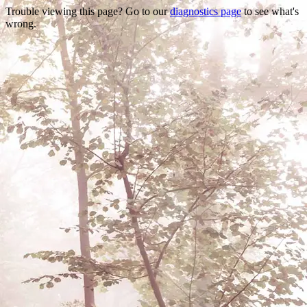
Trouble viewing this page? Go to our
diagnostics page
to see what's
wrong.