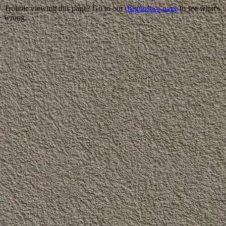
Trouble viewing this page? Go to our
diagnostics page
to see what's
wrong.