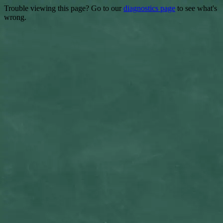
Trouble viewing this page? Go to our
diagnostics page
to see what's
wrong.