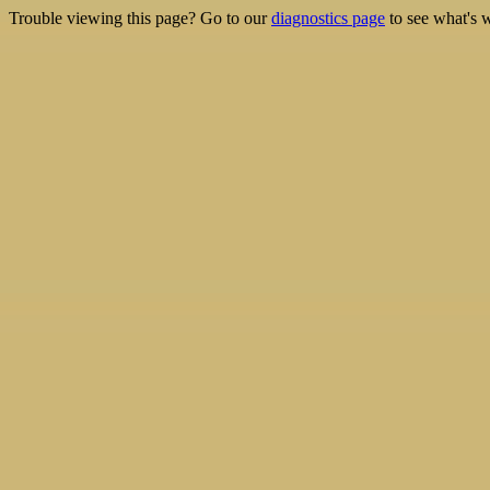
Trouble viewing this page? Go to our
diagnostics page
to see what's 