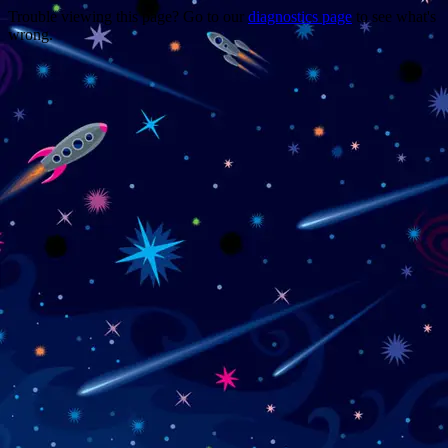
Trouble viewing this page? Go to our
diagnostics page
to see what's
wrong.