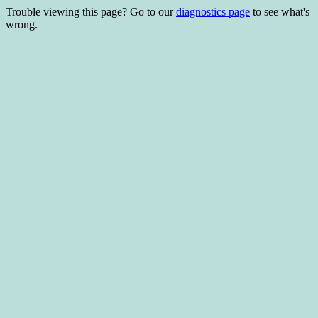
Trouble viewing this page? Go to our
diagnostics page
to see what's
wrong.