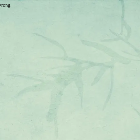
wrong.