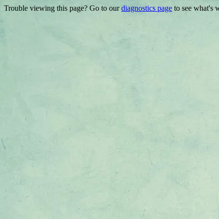
Trouble viewing this page? Go to our
diagnostics page
to see what's 